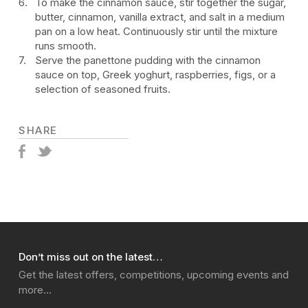
To make the cinnamon sauce, stir together the sugar,
butter, cinnamon, vanilla extract, and salt in a medium
pan on a low heat. Continuously stir until the mixture
runs smooth.
Serve the panettone pudding with the cinnamon
sauce on top, Greek yoghurt, raspberries, figs, or a
selection of seasoned fruits.
SHARE
Don’t miss out on the latest…
Get the latest offers, competitions, upcoming events and
more…