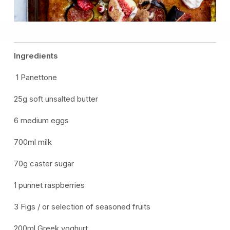
Ingredients
1 Panettone
25g soft unsalted butter
6 medium eggs
700ml milk
70g caster sugar
1 punnet raspberries
3 Figs / or selection of seasoned fruits
200ml Greek yoghurt