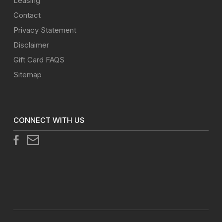
Leasing
Contact
Privacy Statement
Disclaimer
Gift Card FAQS
Sitemap
CONNECT WITH US