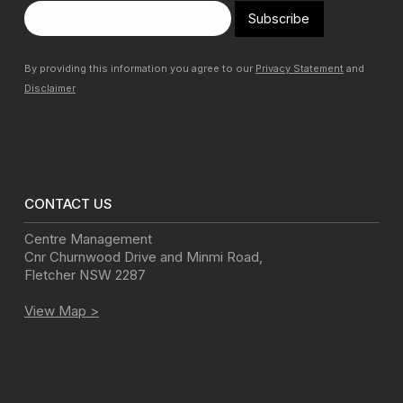
Subscribe
By providing this information you agree to our
Privacy Statement
and
Disclaimer
CONTACT US
Centre Management
Cnr Churnwood Drive and Minmi Road
,
Fletcher
NSW
2287
View Map >