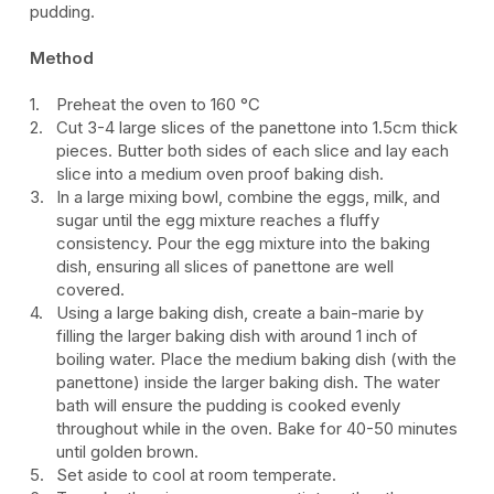
p
udding.
Method
Preheat the oven to 160
°C
Cut 3-4 large slices of the panettone into 1.5cm thick
pieces. Butter both sides of each slice and lay each
slice into a medium oven proof baking dish.
In a large mixing bowl, combine the eggs, milk, and
sugar until the egg mixture reaches a fluffy
consistency. Pour the egg mixture into the baking
dish, ensuring all slices of panettone are well
covered.
Using a large baking dish, create a bain-marie by
filling the larger baking dish with around 1 inch of
boiling water. Place the medium baking dish (with the
panettone) inside the larger baking dish. The water
bath will ensure the pudding is cooked evenly
throughout while in the oven. Bake for 40-50 minutes
until golden brown.
Set aside to cool at room temperate.