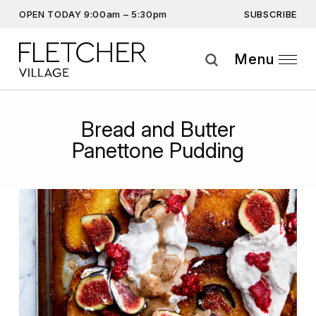
SUBSCRIBE
OPEN TODAY 9:00am – 5:30pm
Don’t miss out on the latest…
Get the latest offers, competitions, upcoming events and
Menu
more…
Subscribe
Bread and Butter
By providing this information you agree to our
Privacy Statement
and
Panettone Pudding
Disclaimer