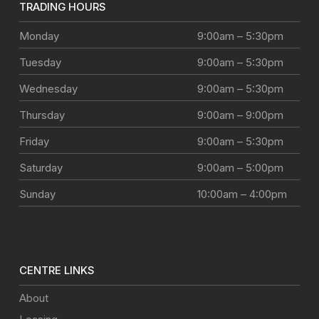
TRADING HOURS
Monday
9:00am – 5:30pm
Tuesday
9:00am – 5:30pm
Wednesday
9:00am – 5:30pm
Thursday
9:00am – 9:00pm
Friday
9:00am – 5:30pm
Saturday
9:00am – 5:00pm
Sunday
10:00am – 4:00pm
CENTRE LINKS
About