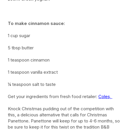
To make cinnamon sauce:
1 cup sugar
5 tbsp butter
1 teaspoon cinnamon
1 teaspoon vanilla extract
¼ teaspoon salt to taste
Get your ingredients from fresh food retailer:
Coles,
Knock Christmas p
udding out of the competition with
this
,
a delicious
alternative
that
calls for Christmas
Panettone. Panettone will keep for up to 4-6 months, so
be sure to
keep
it
for
this twist on the tradition B&B