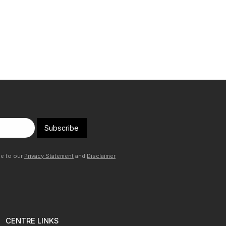
Subscribe
ee to our
Privacy Statement
and
Disclaimer
CENTRE LINKS