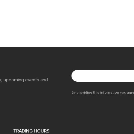
ns, upcoming events and
By providing this information you agr
TRADING HOURS