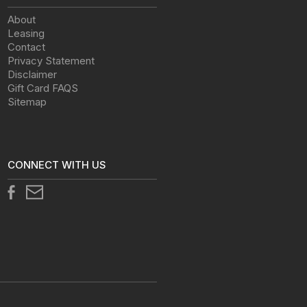
About
Leasing
Contact
Privacy Statement
Disclaimer
Gift Card FAQS
Sitemap
CONNECT WITH US