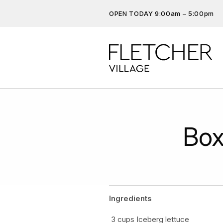
OPEN TODAY 9:00am – 5:00pm
Don’t miss out on the latest…
Get the latest offers, competit
more…
Box
Ingredients
3 cups Iceberg lettuce