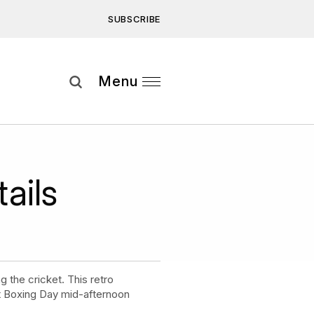
SUBSCRIBE
Subscribe
Menu
ee to our
Privacy Statement
and
ails
 the cricket. This retro
ct Boxing Day mid-afternoon