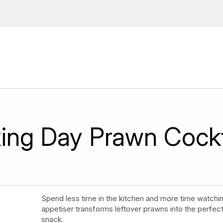
ions, upcoming events and
By providing this information you agr
Disclaimer
ing Day Prawn Cockt
Spend less time in the kitchen and more time watching
appetiser transforms leftover prawns into the perfe
snack.