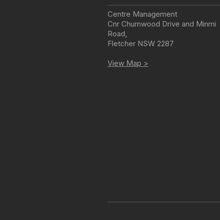
Centre Management
Cnr Churnwood Drive and Minmi
Road
,
Fletcher
NSW
2287
View Map >