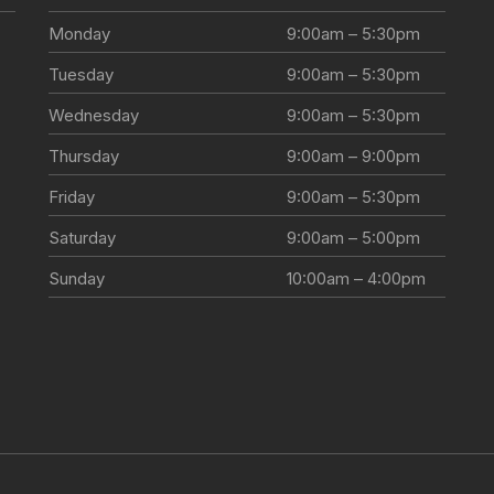
Monday
9:00am – 5:30pm
Tuesday
9:00am – 5:30pm
Wednesday
9:00am – 5:30pm
Thursday
9:00am – 9:00pm
Friday
9:00am – 5:30pm
Saturday
9:00am – 5:00pm
Sunday
10:00am – 4:00pm