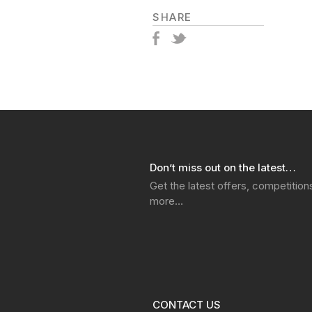
SHARE
Don’t miss out on the latest…
Get the latest offers, competitio
more…
CONTACT US