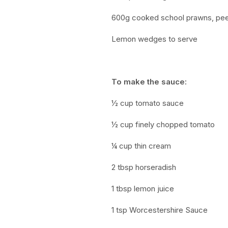
600g cooked school prawns, pe
Lemon wedges to serve
To make the sauce:
½ cup tomato sauce
½ cup
finely chopped tomato
¼ cup thin cream
2 tbsp horseradish
1 tbsp lemon juice
1 tsp Worcestershire Sauce