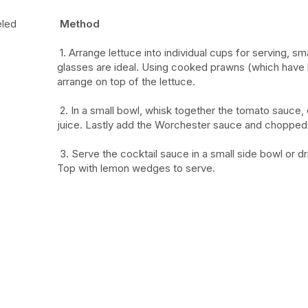
eled
Method
1.
Arrange lettuce into individual cups for serving, sm
glasses are ideal. Using cooked prawns (which have
arrange on top of the lettuce.
2.
In a small bowl, whisk together the tomato sauce,
juice. Lastly add the Worchester sauce and chopped 
3.
Serve the cocktail sauce in a small side bowl or dr
Top with lemon wedges to serve.