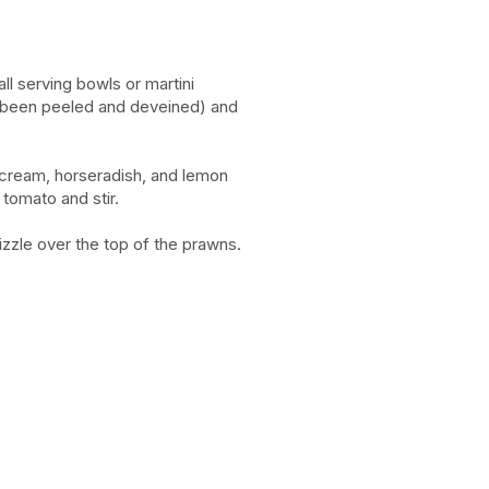
all serving bowls or martini
 been peeled and deveined) and
 cream, horseradish, and lemon
tomato and stir.
izzle over the top of the prawns.